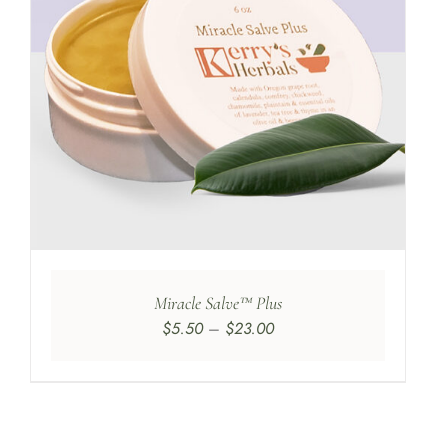
Miracle Salve™ Plus
Price
$
5.50
–
$
23.00
range:
$5.50
through
$23.00