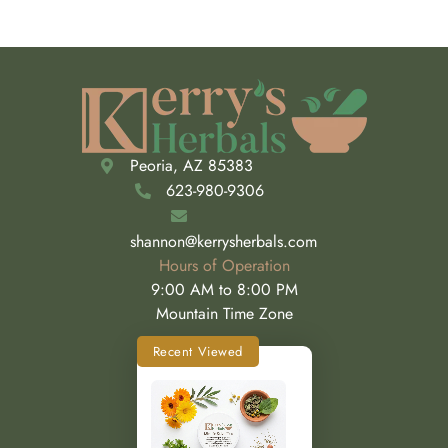
Peoria, AZ 85383
623-980-9306
shannon@kerrysherbals.com
Hours of Operation
9:00 AM to 8:00 PM
Mountain Time Zone
Recent Viewed