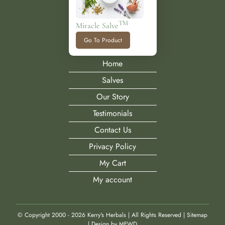
TM
Miracle Salve
Go To Product
Home
Salves
Our Story
Testimonials
Contact Us
Privacy Policy
My Cart
My account
© Copyright 2000 -
2026 Kerry's Herbals | All Rights Reserved |
Sitemap
|
Design by MFWD