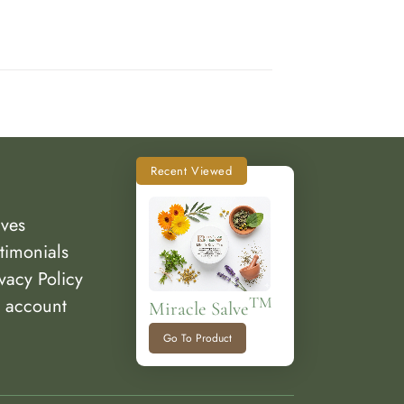
Recent Viewed
lves
timonials
vacy Policy
 account
TM
Miracle Salve
Go To Product