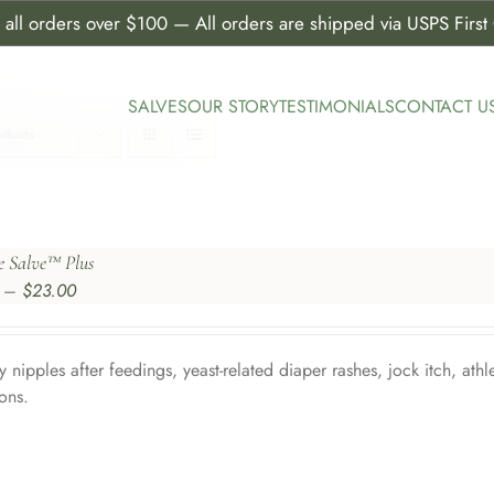
all orders over $100 — All orders are shipped via USPS First C
SALVES
OUR STORY
TESTIMONIALS
CONTACT U
oducts
e Salve™ Plus
Price
–
$
23.00
range:
$5.50
through
y nipples after feedings, yeast-related diaper rashes, jock itch, athl
$23.00
ions.