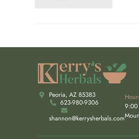
THE
OPTIONS
MAY
BE
CHOSEN
ON
THE
PRODUCT
PAGE
Peoria, AZ 85383
Hour
623-980-9306
9:00
Moun
shannon@kerrysherbals.com