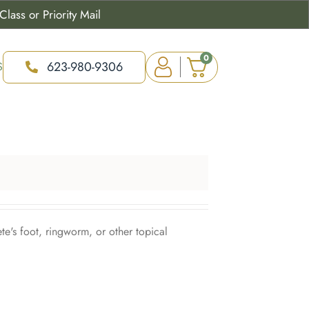
lass or Priority Mail
0
623-980-9306
S
ete's foot, ringworm, or other topical