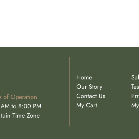
Home
Sa
Our Story
Tes
Contact Us
Pri
s of Operation
My Cart
My
 AM to 8:00 PM
tain Time Zone