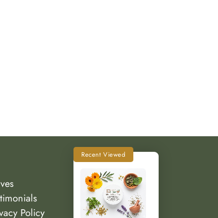
Recent Viewed
lves
timonials
vacy Policy