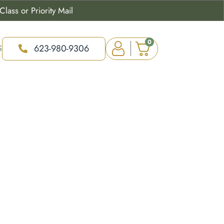
lass or Priority Mail
0
623-980-9306
S