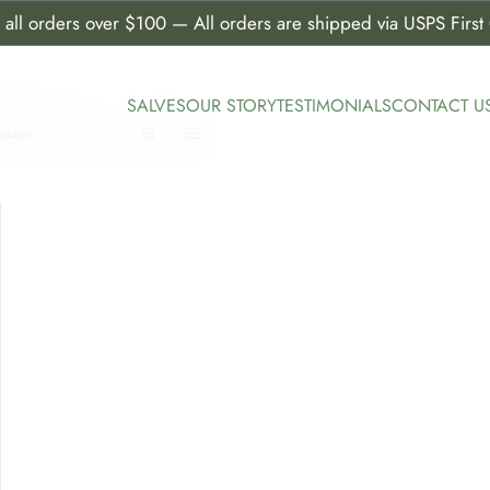
all orders over $100 — All orders are shipped via USPS First C
SALVES
OUR STORY
TESTIMONIALS
CONTACT U
oducts