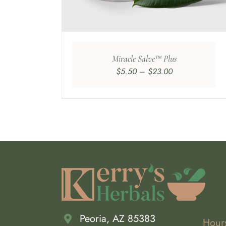
E
TIONS
Y
OSEN
Miracle Salve™ Plus
N
Price
$
5.50
–
$
23.00
E
range:
ODUCT
$5.50
GE
through
$23.00
Peoria, AZ 85383
Hour