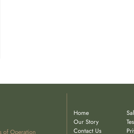
Home
Sa
Our Story
Tes
Contact Us
Pri
s of Operation