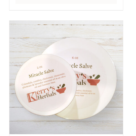
range:
$5.50
through
$23.00