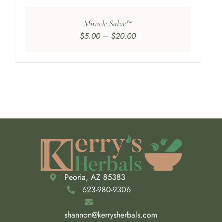
Miracle Salve™
Price
$
5.00
–
$
20.00
range:
$5.00
through
$20.00
Peoria, AZ 85383
623-980-9306
shannon@kerrysherbals.com