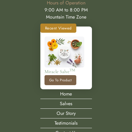
Hours of Operation
9:00 AM to 8:00 PM
Mountain Time Zone
Recent Viewed
TM
Miracle Salve
Go To Product
Home
Salves
Our Story
Testimonials