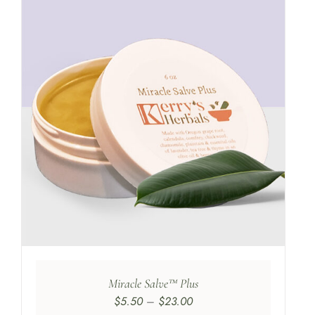
Miracle Salve™ Plus
Price
$
5.50
–
$
23.00