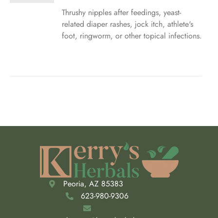
$5.50
through
Thrushy nipples after feedings, yeast-
IPLE
$23.00
related diaper rashes, jock itch, athlete's
ANTS.
foot, ringworm, or other topical infections.
ONS
SEN
DUCT
E
Peoria, AZ 85383
623-980-9306