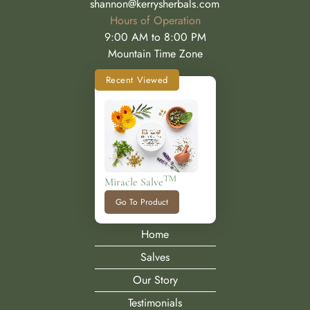
shannon@kerrysherbals.com
Hours of Operation
9:00 AM to 8:00 PM
Mountain Time Zone
Recent Viewed
TM
Miracle Salve
Go To Product
Home
Salves
Our Story
Testimonials